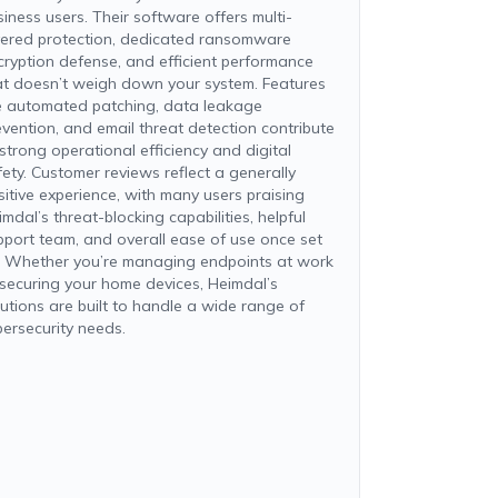
siness users. Their software offers multi-
yered protection, dedicated ransomware
cryption defense, and efficient performance
at doesn’t weigh down your system. Features
ke automated patching, data leakage
evention, and email threat detection contribute
 strong operational efficiency and digital
fety. Customer reviews reflect a generally
sitive experience, with many users praising
mdal’s threat-blocking capabilities, helpful
pport team, and overall ease of use once set
. Whether you’re managing endpoints at work
 securing your home devices, Heimdal’s
lutions are built to handle a wide range of
bersecurity needs.