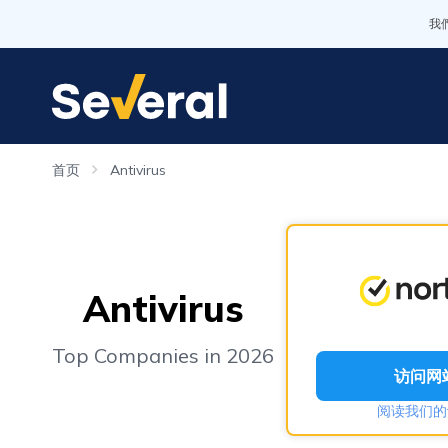
我
首页
Antivirus
Antivirus
Top Companies in 2026
访问网
阅读我们的