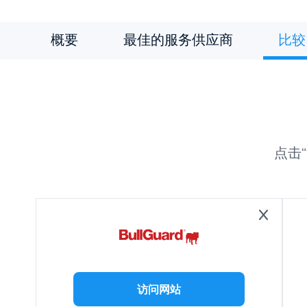
概要
最佳的服务供应商
比较
点击
访问网站