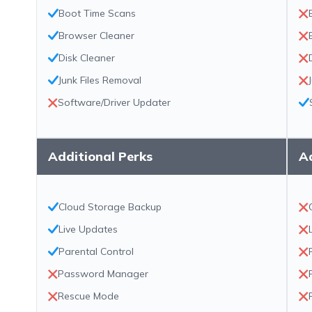
Boot Time Scans
Browser Cleaner
Disk Cleaner
Junk Files Removal
Software/Driver Updater
Additional Perks
Ad
Cloud Storage Backup
Live Updates
Parental Control
Password Manager
Rescue Mode