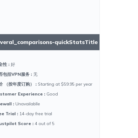
everal_comparisons-quickStatsTitle
全性
:
好
否包括VPN服务
:
无
价 （按年度订购）
:
Starting at $59.95 per year
stomer Experience
:
Good
rewall
:
Unavailablle
ee Trial
:
14-day free trial
ustpilot Score
:
4 out of 5