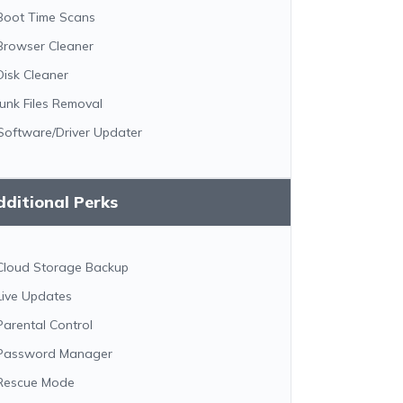
Boot Time Scans
Browser Cleaner
Disk Cleaner
Junk Files Removal
Software/Driver Updater
ditional Perks
Cloud Storage Backup
Live Updates
Parental Control
Password Manager
Rescue Mode