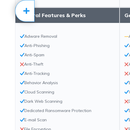
General Features & Perks
Ge
Adware Removal
—
Anti-Phishing
Anti-Spam
Anti-Theft
Anti-Tracking
Behavior Analysis
Cloud Scanning
Dark Web Scanning
Dedicated Ransomware Protection
E-mail Scan
File Encryption