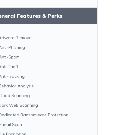
neral Features & Perks
Adware Removal
Anti-Phishing
Anti-Spam
Anti-Theft
Anti-Tracking
Behavior Analysis
Cloud Scanning
Dark Web Scanning
Dedicated Ransomware Protection
E-mail Scan
File Encryption