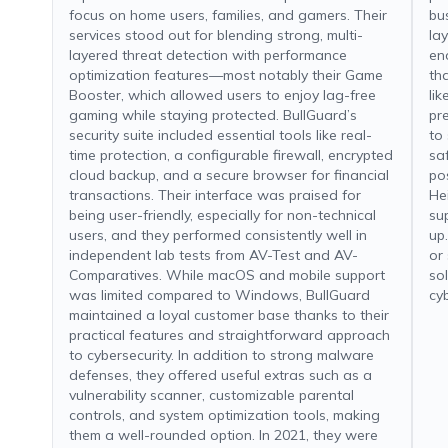
focus on home users, families, and gamers. Their
bu
services stood out for blending strong, multi-
la
layered threat detection with performance
en
optimization features—most notably their Game
th
Booster, which allowed users to enjoy lag-free
li
gaming while staying protected. BullGuard’s
pr
security suite included essential tools like real-
to
time protection, a configurable firewall, encrypted
sa
cloud backup, and a secure browser for financial
po
transactions. Their interface was praised for
Hei
being user-friendly, especially for non-technical
su
users, and they performed consistently well in
up
independent lab tests from AV-Test and AV-
or
Comparatives. While macOS and mobile support
so
was limited compared to Windows, BullGuard
cy
maintained a loyal customer base thanks to their
practical features and straightforward approach
to cybersecurity. In addition to strong malware
defenses, they offered useful extras such as a
vulnerability scanner, customizable parental
controls, and system optimization tools, making
them a well-rounded option. In 2021, they were