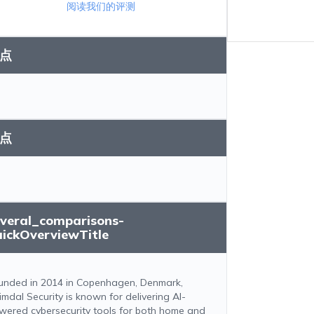
阅读我们的评测
点
点
everal_comparisons-
uickOverviewTitle
unded in 2014 in Copenhagen, Denmark,
imdal Security is known for delivering AI-
wered cybersecurity tools for both home and