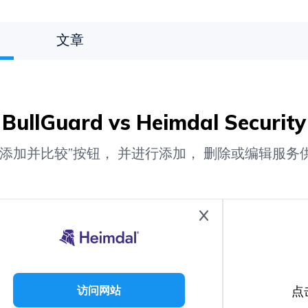
文章
BullGuard vs Heimdal Security
“添加并比较”按钮， 并进行添加， 删除或编辑服务
点
访问网站