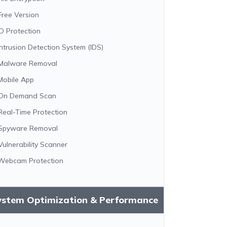
Free Version
ID Protection
Intrusion Detection System (IDS)
Malware Removal
Mobile App
On Demand Scan
Real-Time Protection
Spyware Removal
Vulnerability Scanner
Webcam Protection
ystem Optimization & Performance