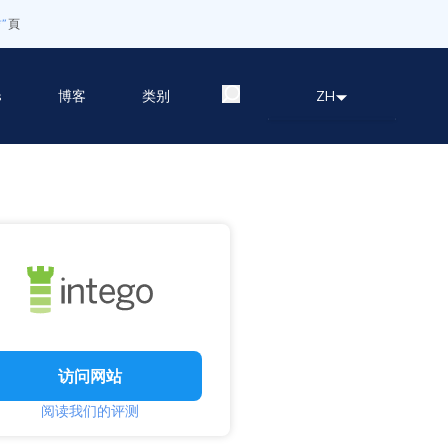
”
頁
s
博客
类别
ZH
访问网站
阅读我们的评测