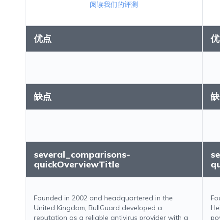
阅读我们的评测
优点
优
缺点
缺
several_comparisons-
s
quickOverviewTitle
q
Founded in 2002 and headquartered in the
Fo
United Kingdom, BullGuard developed a
He
reputation as a reliable antivirus provider with a
po