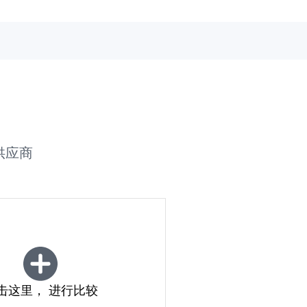
供应商
击这里， 进行比较