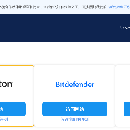
們從合作夥伴那裡賺取佣金，但我們的評估保持公正。 更多關於我們的
“我們如何工作
New
站
访问网站
评测
阅读我们的评测