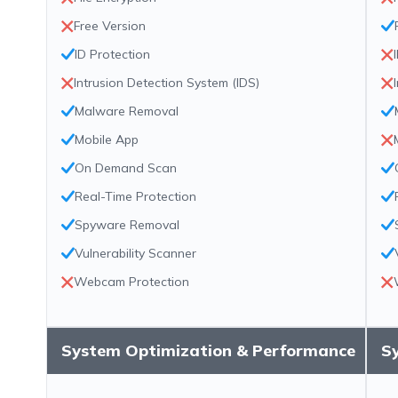
Free Version
ID Protection
Intrusion Detection System (IDS)
Malware Removal
Mobile App
On Demand Scan
Real-Time Protection
Spyware Removal
Vulnerability Scanner
Webcam Protection
System Optimization & Performance
S