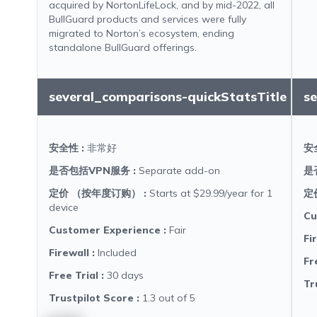
acquired by NortonLifeLock, and by mid-2022, all
BullGuard products and services were fully
migrated to Norton’s ecosystem, ending
standalone BullGuard offerings.
several_comparisons-quickStatsTitle
s
安全性
:
非常好
安
是否包括VPN服务
:
Separate add-on
是
定价 （按年度订购）
:
Starts at $29.99/year for 1
定
device
Cu
Customer Experience
:
Fair
Fi
Firewall
:
Included
Fr
Free Trial
:
30 days
Tr
Trustpilot Score
:
1.3 out of 5